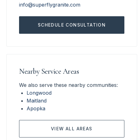
info@superflygranite.com
SCHEDULE CONSULTATION
Nearby Service Areas
We also serve these nearby communities:
Longwood
Maitland
Apopka
VIEW ALL AREAS