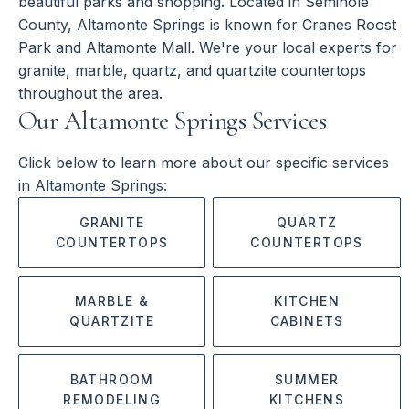
beautiful parks and shopping. Located in Seminole
County, Altamonte Springs is known for Cranes Roost
Park and Altamonte Mall. We're your local experts for
granite, marble, quartz, and quartzite countertops
throughout the area.
Our Altamonte Springs Services
Click below to learn more about our specific services
in Altamonte Springs:
GRANITE
QUARTZ
COUNTERTOPS
COUNTERTOPS
MARBLE &
KITCHEN
QUARTZITE
CABINETS
BATHROOM
SUMMER
REMODELING
KITCHENS