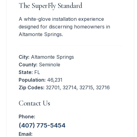
The SuperFly Standard
A white-glove installation experience
designed for discerning homeowners in
Altamonte Springs.
City:
Altamonte Springs
County:
Seminole
State:
FL
Population:
46,231
Zip Codes:
32701, 32714, 32715, 32716
Contact Us
Phone:
(407) 775-5454
Email: