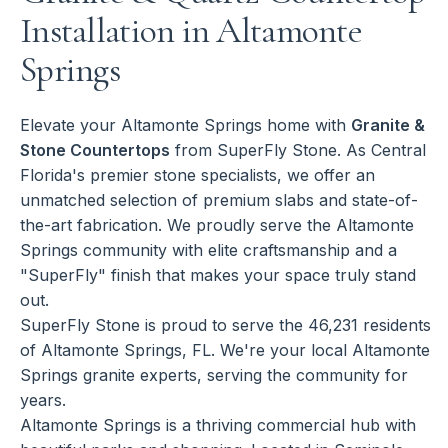
Installation in Altamonte
Springs
Elevate your Altamonte Springs home with
Granite &
Stone Countertops
from SuperFly Stone. As Central
Florida's premier stone specialists, we offer an
unmatched selection of premium slabs and state-of-
the-art fabrication. We proudly serve the Altamonte
Springs community with elite craftsmanship and a
"SuperFly" finish that makes your space truly stand
out.
SuperFly Stone is proud to serve the 46,231 residents
of Altamonte Springs, FL. We're your local Altamonte
Springs granite experts, serving the community for
years.
Altamonte Springs is a thriving commercial hub with