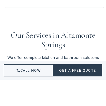
Our Services in Altamonte
Springs
We offer complete kitchen and bathroom solutions
for Altamonte Springs homeowners and businesses.
Click to learn more about each service.
CALL NOW
GET A FREE QUOTE