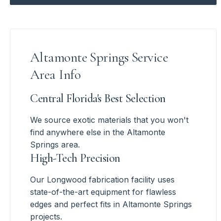
Altamonte Springs Service
Area Info
Central Florida's Best Selection
We source exotic materials that you won't
find anywhere else in the Altamonte
Springs area.
High-Tech Precision
Our Longwood fabrication facility uses
state-of-the-art equipment for flawless
edges and perfect fits in Altamonte Springs
projects.