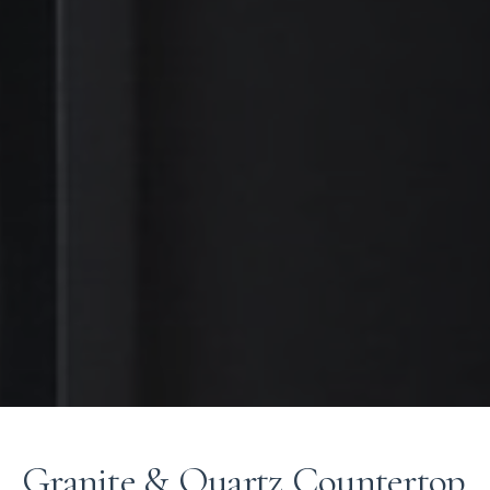
Granite & Quartz Countertop