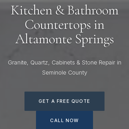
Kitchen & Bathroom
Countertops in
Altamonte Springs
Granite, Quartz, Cabinets & Stone Repair in
Seminole County
GET A FREE QUOTE
CALL NOW