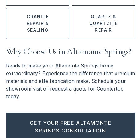
GRANITE
QUARTZ &
REPAIR &
QUARTZITE
SEALING
REPAIR
Why Choose Us in Altamonte Springs?
Ready to make your Altamonte Springs home
extraordinary? Experience the difference that premium
materials and elite fabrication make. Schedule your
showroom visit or request a quote for Countertop
today.
GET YOUR FREE ALTAMONTE
SPRINGS CONSULTATION