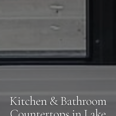
Kitchen & Bathroom
Countertops in Lake