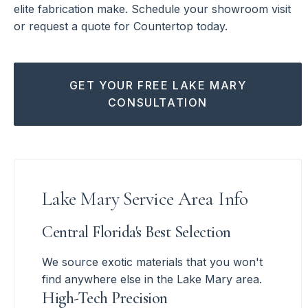
elite fabrication make. Schedule your showroom visit
or request a quote for Countertop today.
GET YOUR FREE LAKE MARY
CONSULTATION
Lake Mary Service Area Info
Central Florida's Best Selection
We source exotic materials that you won't
find anywhere else in the Lake Mary area.
High-Tech Precision