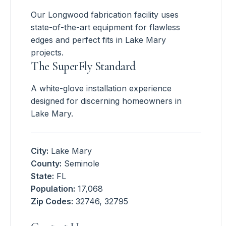
Our Longwood fabrication facility uses
state-of-the-art equipment for flawless
edges and perfect fits in Lake Mary
projects.
The SuperFly Standard
A white-glove installation experience
designed for discerning homeowners in
Lake Mary.
City:
Lake Mary
County:
Seminole
State:
FL
Population:
17,068
Zip Codes:
32746, 32795