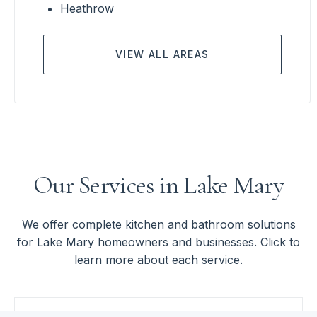
Heathrow
VIEW ALL AREAS
Our Services in Lake Mary
We offer complete kitchen and bathroom solutions
for Lake Mary homeowners and businesses. Click to
learn more about each service.