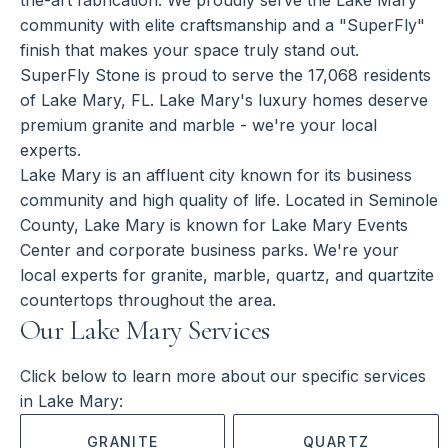
community with elite craftsmanship and a "SuperFly"
finish that makes your space truly stand out.
SuperFly Stone is proud to serve the 17,068 residents
of Lake Mary, FL. Lake Mary's luxury homes deserve
premium granite and marble - we're your local
experts.
Lake Mary is an affluent city known for its business
community and high quality of life. Located in Seminole
County, Lake Mary is known for Lake Mary Events
Center and corporate business parks. We're your
local experts for granite, marble, quartz, and quartzite
countertops throughout the area.
Our Lake Mary Services
Click below to learn more about our specific services
in Lake Mary:
GRANITE
QUARTZ