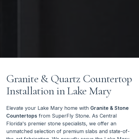
Granite & Quartz Countertop
Installation in Lake Mary
Elevate your Lake Mary home with
Granite & Stone
Countertops
from SuperFly Stone. As Central
Florida's premier stone specialists, we offer an
unmatched selection of premium slabs and state-of-
the-art fabrication. We proudly serve the Lake Mary