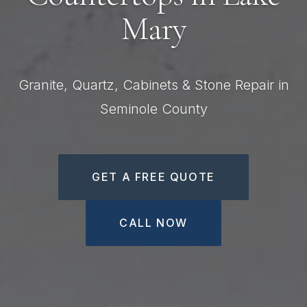
Mary
Granite, Quartz, Cabinets & Stone Repair in
Seminole County
GET A FREE QUOTE
CALL NOW