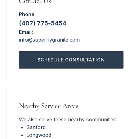
Contact Us
Phone:
(407) 775-5454
Email:
info@superflygranite.com
SCHEDULE CONSULTATION
Nearby Service Areas
We also serve these nearby communities:
Sanford
Longwood