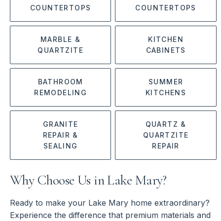
COUNTERTOPS
COUNTERTOPS
MARBLE &
KITCHEN
QUARTZITE
CABINETS
BATHROOM
SUMMER
REMODELING
KITCHENS
GRANITE
QUARTZ &
REPAIR &
QUARTZITE
SEALING
REPAIR
Why Choose Us in Lake Mary?
Ready to make your Lake Mary home extraordinary?
Experience the difference that premium materials and