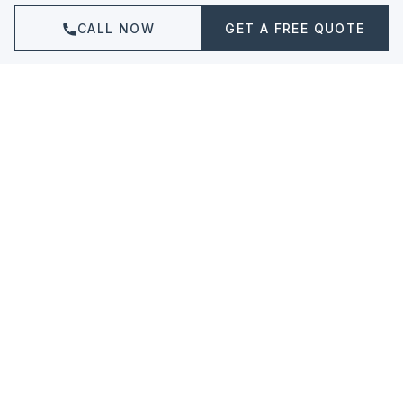
CALL NOW
GET A FREE QUOTE
Granite Countertops
Durable, heat-resistant granite in
hundreds of unique colors and patterns.
LEARN MORE ABOUT
GRANITE COUNTERTOPS